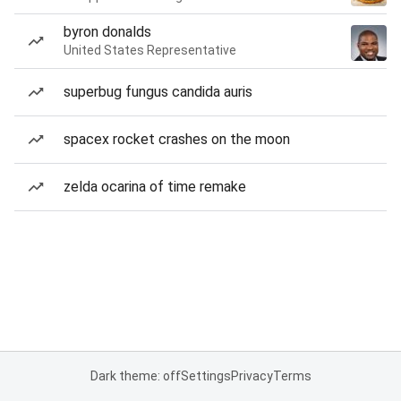
byron donalds
United States Representative
superbug fungus candida auris
spacex rocket crashes on the moon
zelda ocarina of time remake
Dark theme: off
Settings
Privacy
Terms