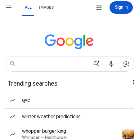
Sign in
ALL
IMAGES
Trending searches
qvc
winter weather predictions
whopper burger king
Whopper — Hamburger