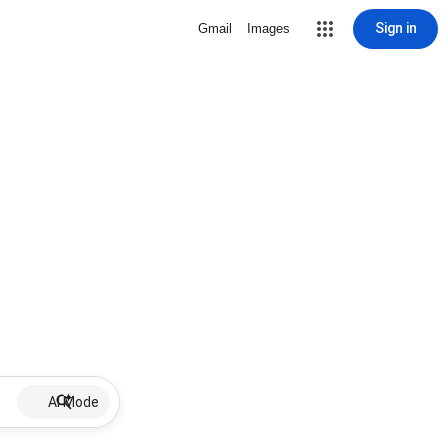
Sign in
Gmail
Images
AI Mode