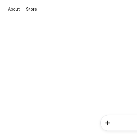
About
Store