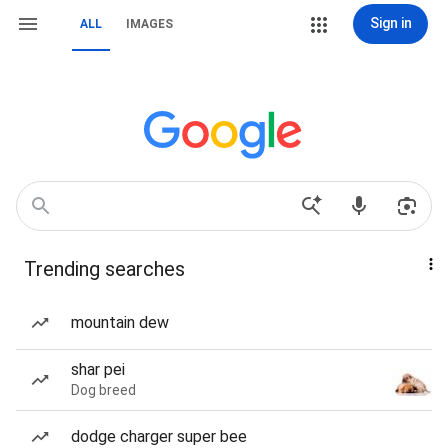
Sign in
ALL
IMAGES
Trending searches
mountain dew
shar pei
Dog breed
dodge charger super bee