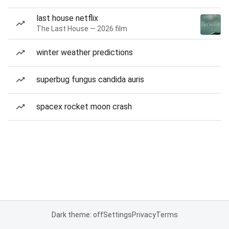
last house netflix
The Last House — 2026 film
winter weather predictions
superbug fungus candida auris
spacex rocket moon crash
Dark theme: off
Settings
Privacy
Terms