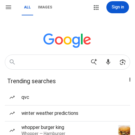
Sign in
ALL
IMAGES
Trending searches
qvc
winter weather predictions
whopper burger king
Whopper — Hamburger