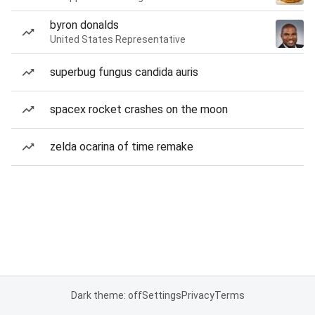
byron donalds
United States Representative
superbug fungus candida auris
spacex rocket crashes on the moon
zelda ocarina of time remake
Dark theme: off
Settings
Privacy
Terms