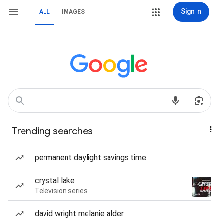
Sign in
ALL
IMAGES
Trending searches
permanent daylight savings time
crystal lake
Television series
david wright melanie alder