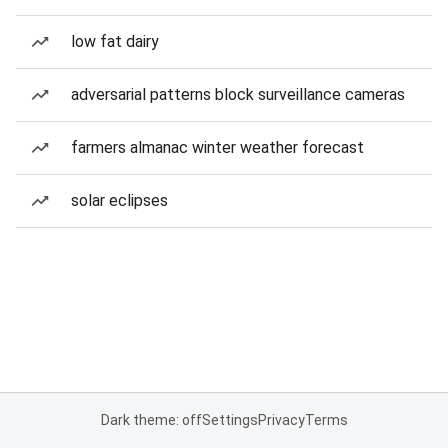
low fat dairy
adversarial patterns block surveillance cameras
farmers almanac winter weather forecast
solar eclipses
Dark theme: off
Settings
Privacy
Terms