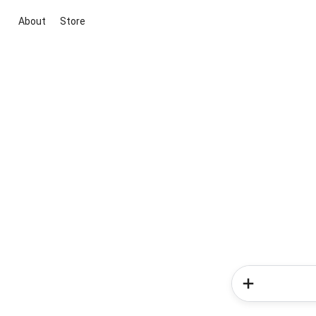
About
Store