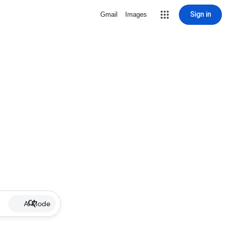
Sign in
Gmail
Images
AI Mode