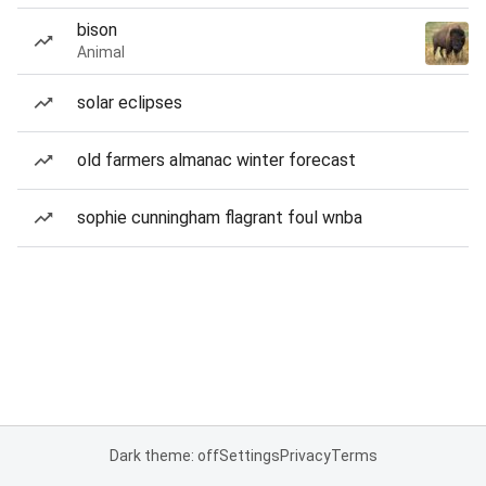
bison
Animal
solar eclipses
old farmers almanac winter forecast
sophie cunningham flagrant foul wnba
Dark theme: off
Settings
Privacy
Terms