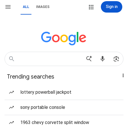
Sign in
ALL
IMAGES
Trending searches
lottery powerball jackpot
sony portable console
1963 chevy corvette split window