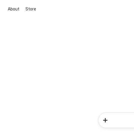
About
Store