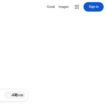
Sign in
Gmail
Images
AI Mode