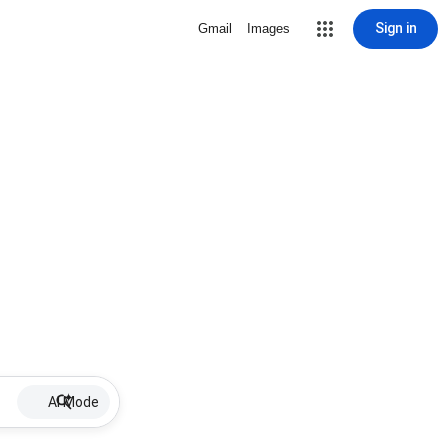
Sign in
Gmail
Images
AI Mode