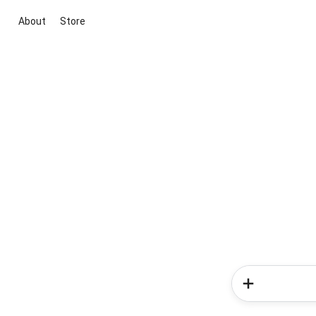
About
Store