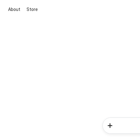
About
Store