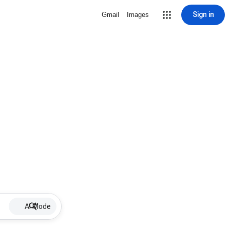
Sign in
Gmail
Images
AI Mode