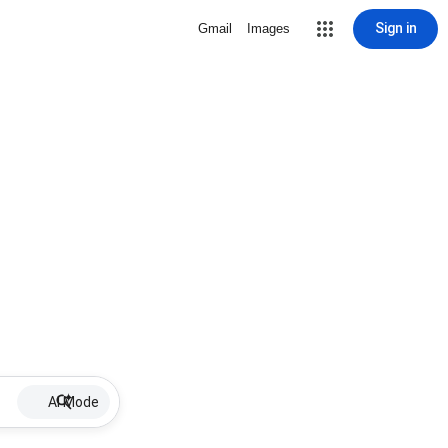
Sign in
Gmail
Images
AI Mode