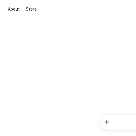
About
Store