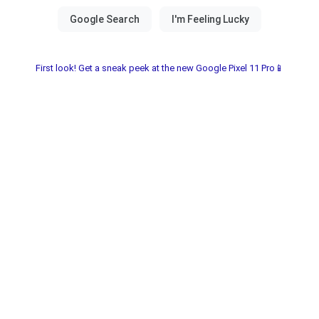
First look! Get a sneak peek at the new Google Pixel 11 Pro📱