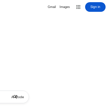
Sign in
Gmail
Images
AI Mode