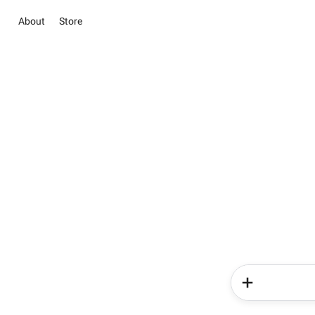
About
Store