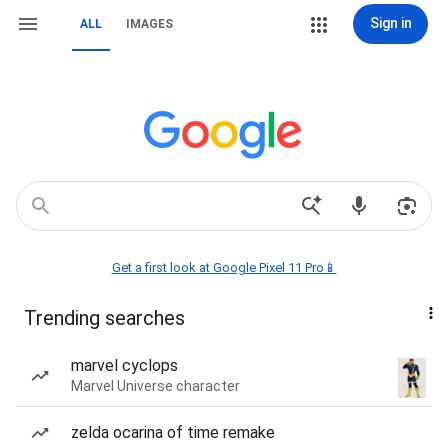
Sign in
ALL
IMAGES
Get a first look at Google Pixel 11 Pro📱
Trending searches
marvel cyclops
Marvel Universe character
zelda ocarina of time remake