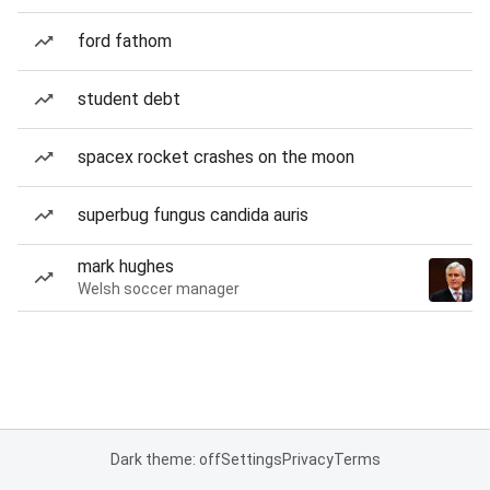
ford fathom
student debt
spacex rocket crashes on the moon
superbug fungus candida auris
mark hughes
Welsh soccer manager
Dark theme: off
Settings
Privacy
Terms