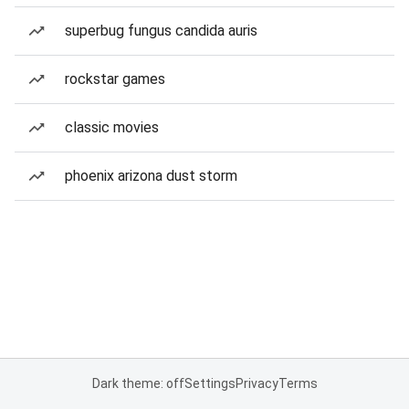
superbug fungus candida auris
rockstar games
classic movies
phoenix arizona dust storm
Dark theme: off
Settings
Privacy
Terms