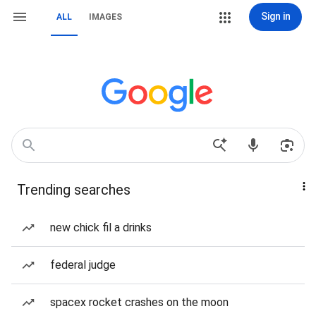
Sign in
ALL
IMAGES
Trending searches
new chick fil a drinks
federal judge
spacex rocket crashes on the moon