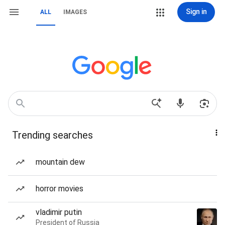
Sign in
ALL
IMAGES
Trending searches
mountain dew
horror movies
vladimir putin
President of Russia