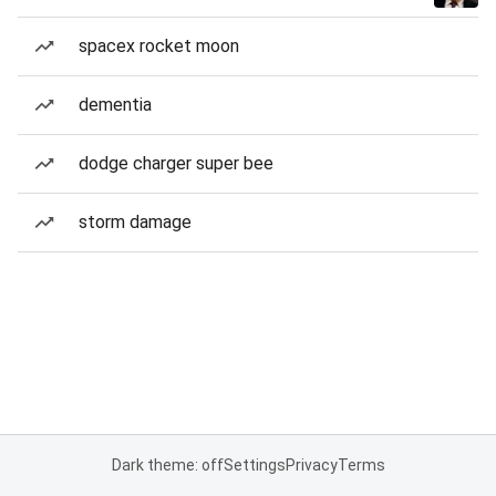
spacex rocket moon
dementia
dodge charger super bee
storm damage
Dark theme: off
Settings
Privacy
Terms