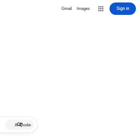
Sign in
Gmail
Images
AI Mode