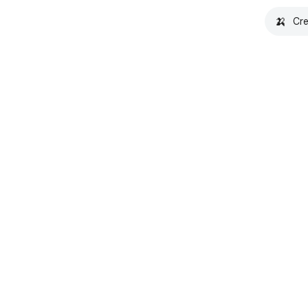
🍌
Cre