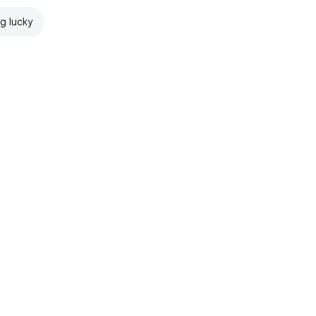
ng lucky