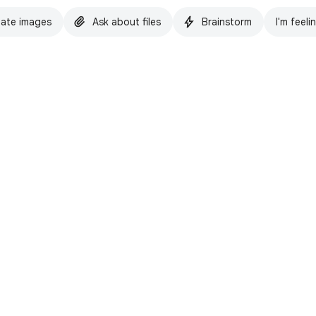
ate images
Ask about files
Brainstorm
I'm feeli