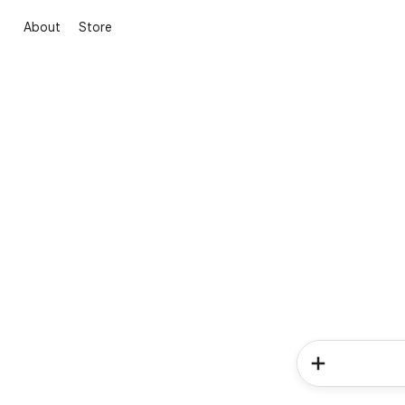
About
Store