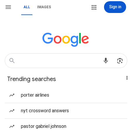
Sign in
ALL
IMAGES
Trending searches
porter airlines
nyt crossword answers
pastor gabriel johnson