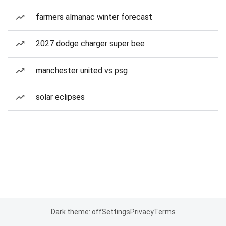
farmers almanac winter forecast
2027 dodge charger super bee
manchester united vs psg
solar eclipses
Dark theme: off
Settings
Privacy
Terms