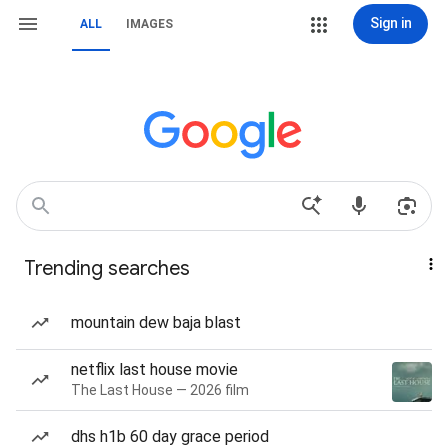
Sign in
ALL
IMAGES
Trending searches
mountain dew baja blast
netflix last house movie
The Last House — 2026 film
dhs h1b 60 day grace period