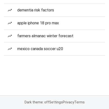
dementia risk factors
apple iphone 18 pro max
farmers almanac winter forecast
mexico canada soccer u20
Dark theme: off
Settings
Privacy
Terms