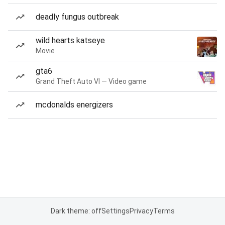
deadly fungus outbreak
wild hearts katseye
Movie
gta6
Grand Theft Auto VI — Video game
mcdonalds energizers
Dark theme: off
Settings
Privacy
Terms