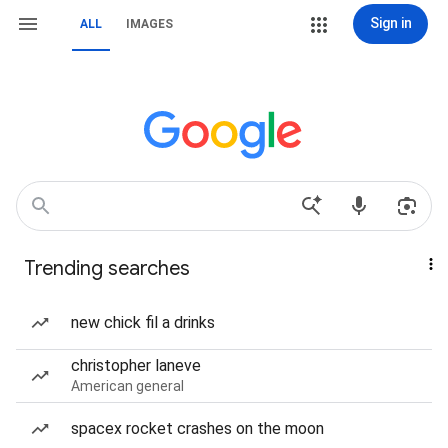
Sign in
ALL
IMAGES
Trending searches
new chick fil a drinks
christopher laneve
American general
spacex rocket crashes on the moon