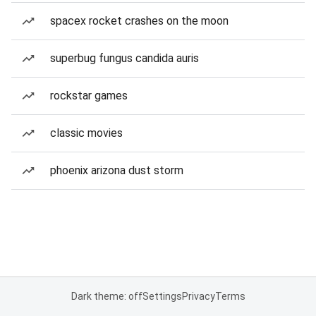
spacex rocket crashes on the moon
superbug fungus candida auris
rockstar games
classic movies
phoenix arizona dust storm
Dark theme: off
Settings
Privacy
Terms