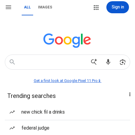
Sign in
ALL
IMAGES
Get a first look at Google Pixel 11 Pro📱
Trending searches
new chick fil a drinks
federal judge