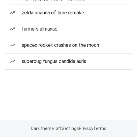
zelda ocarina of time remake
farmers almanac
spacex rocket crashes on the moon
superbug fungus candida auris
Dark theme: off
Settings
Privacy
Terms