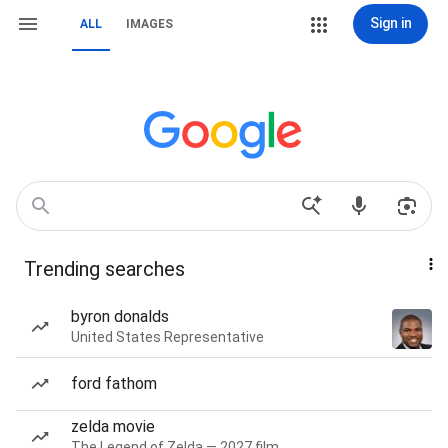
Sign in
ALL
IMAGES
Trending searches
byron donalds
United States Representative
ford fathom
zelda movie
The Legend of Zelda — 2027 film