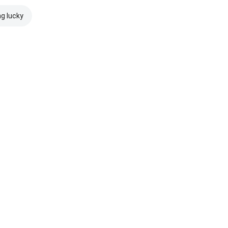
ng lucky