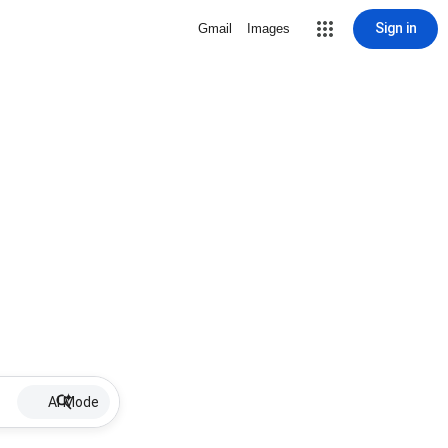
Sign in
Gmail
Images
AI Mode