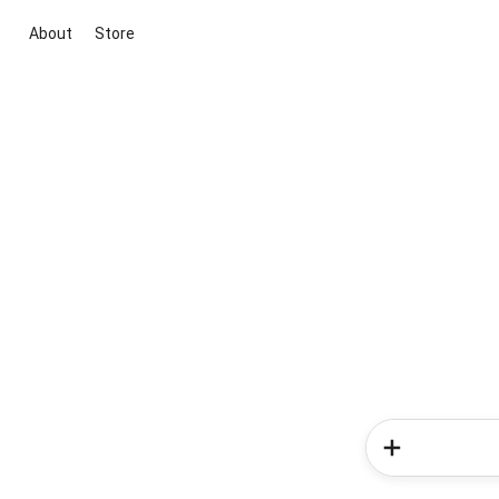
About
Store