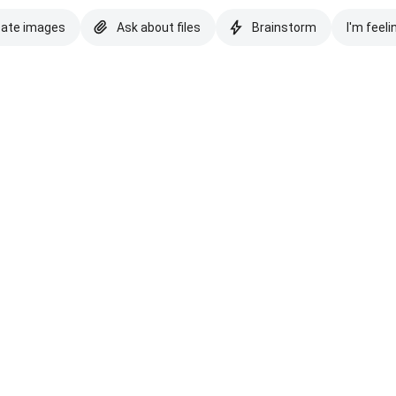
eate images
Ask about files
Brainstorm
I'm feeli