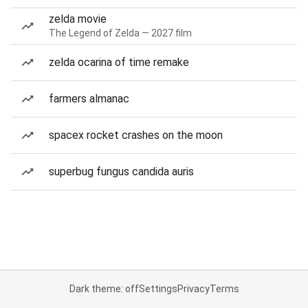
zelda movie
The Legend of Zelda — 2027 film
zelda ocarina of time remake
farmers almanac
spacex rocket crashes on the moon
superbug fungus candida auris
Dark theme: off
Settings
Privacy
Terms