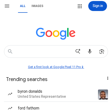
Sign in
ALL
IMAGES
Get a first look at Google Pixel 11 Pro📱
Trending searches
byron donalds
United States Representative
ford fathom