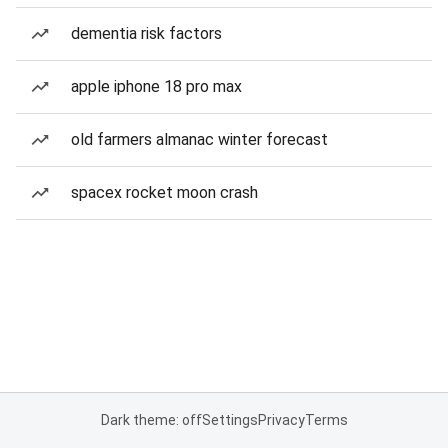
dementia risk factors
apple iphone 18 pro max
old farmers almanac winter forecast
spacex rocket moon crash
Dark theme: off
Settings
Privacy
Terms