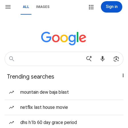
Sign in
ALL
IMAGES
Trending searches
mountain dew baja blast
netflix last house movie
dhs h1b 60 day grace period